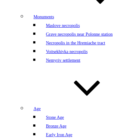
Monuments
Maslove necropolis
Grave necropolis near Polonne station
Necropolis in the Hremiache tract
Voitsekhivka necropolis
Nemyriv settlement
Age
Stone Age
Bronze Age
Early Iron Age