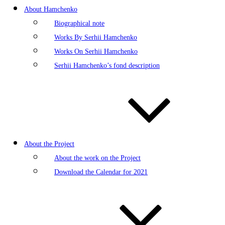
About Hamchenko
Biographical note
Works By Serhii Hamchenko
Works On Serhii Hamchenko
Serhii Hamchenko’s fond description
About the Project
About the work on the Project
Download the Calendar for 2021