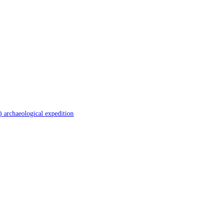
 archaeological expedition