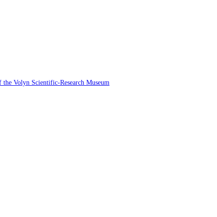
 of the Volyn Scientific-Research Museum