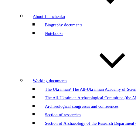
About Hamchenko
Biography documents
Notebooks
Working documents
The Ukrainian/ The All-Ukrainian Academy of Scien
The All-Ukrainian Archaeological Committee (the 
Archaeological congresses and conferences
Section of researches
Section of Archaeology of the Research Department