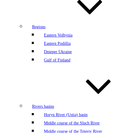
Regions
Eastern Volhynia
Eastern Podillia
Dnieper Ukraine
Gulf of Finland
Rivers basins
Horyn River (Ustia) basin
Middle course of the Sluch River
Middle course of the Teteriv River