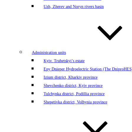
Uzh, Zherev and Noryn rivers basin
Administration units
Kyiv. Trubetskyi’s estate
Еру Dnieper Hydroelectric Station (The DniproHES)
Izium district, Kharkiv province
Shevchenko district, Kyiv province
Tulchynka district, Podillia province
Shepetivka district, Volhynia province