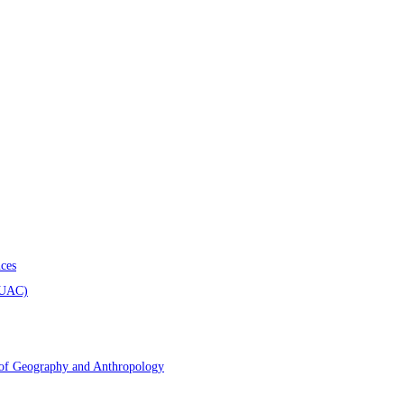
ces
AUAC)
 of Geography and Anthropology