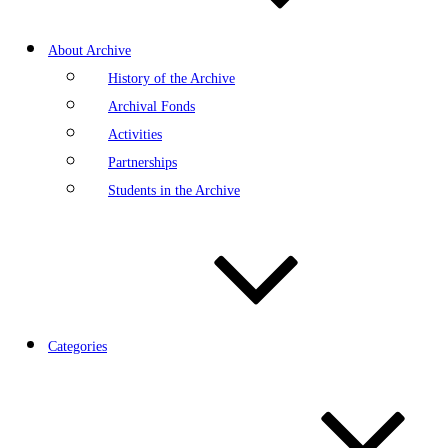
About Archive
History of the Archive
Archival Fonds
Activities
Partnerships
Students in the Archive
Categories