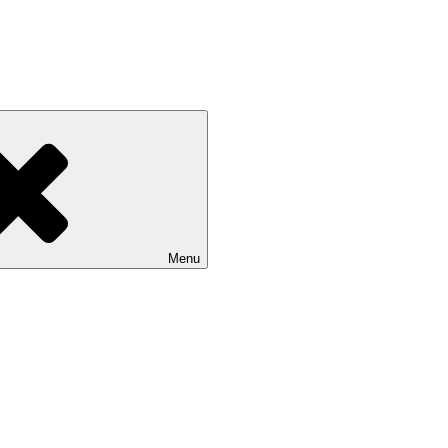
 NASU
Menu