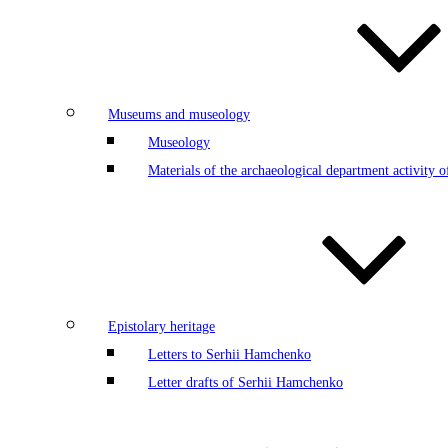
Museums and museology
Museology
Materials of the archaeological department activity
Epistolary heritage
Letters to Serhii Hamchenko
Letter drafts of Serhii Hamchenko