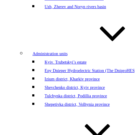
Uzh, Zherev and Noryn rivers basin
Administration units
Kyiv. Trubetskyi’s estate
Еру Dnieper Hydroelectric Station (The DniproHES)
Izium district, Kharkiv province
Shevchenko district, Kyiv province
Tulchynka district, Podillia province
Shepetivka district, Volhynia province