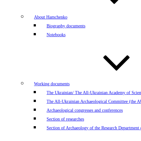
About Hamchenko
Biography documents
Notebooks
Working documents
The Ukrainian/ The All-Ukrainian Academy of Scien
The All-Ukrainian Archaeological Committee (the 
Archaeological congresses and conferences
Section of researches
Section of Archaeology of the Research Department