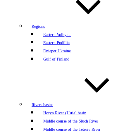
Regions
Eastern Volhynia
Eastern Podillia
Dnieper Ukraine
Gulf of Finland
Rivers basins
Horyn River (Ustia) basin
Middle course of the Sluch River
Middle course of the Teteriv River