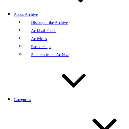
About Archive
History of the Archive
Archival Fonds
Activities
Partnerships
Students in the Archive
Categories