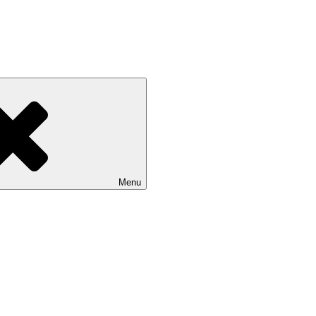
 NASU
Menu