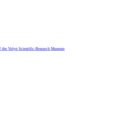
 of the Volyn Scientific-Research Museum