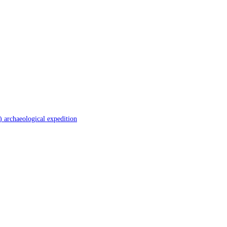
 archaeological expedition