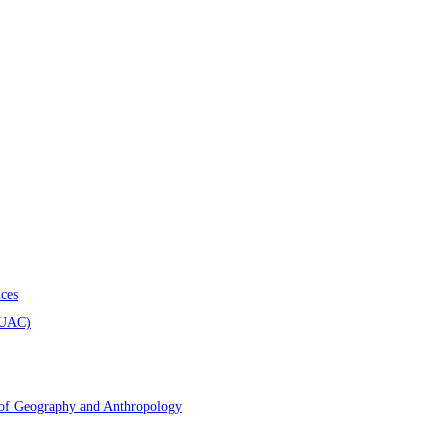
ces
AUAC)
 of Geography and Anthropology