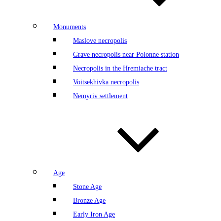
Monuments
Maslove necropolis
Grave necropolis near Polonne station
Necropolis in the Hremiache tract
Voitsekhivka necropolis
Nemyriv settlement
Age
Stone Age
Bronze Age
Early Iron Age