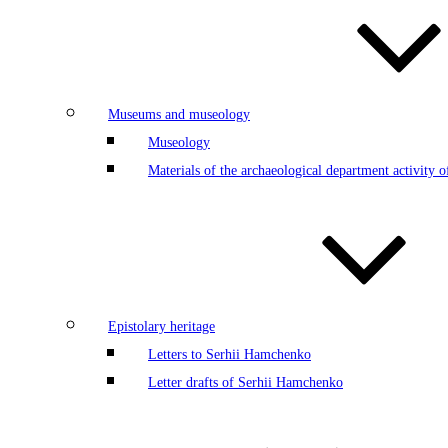
Museums and museology
Museology
Materials of the archaeological department activity
Epistolary heritage
Letters to Serhii Hamchenko
Letter drafts of Serhii Hamchenko