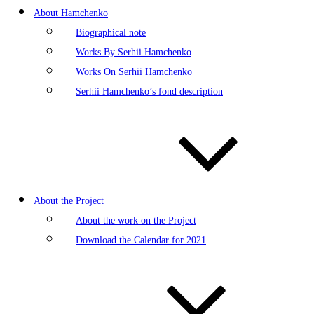
About Hamchenko
Biographical note
Works By Serhii Hamchenko
Works On Serhii Hamchenko
Serhii Hamchenko’s fond description
About the Project
About the work on the Project
Download the Calendar for 2021