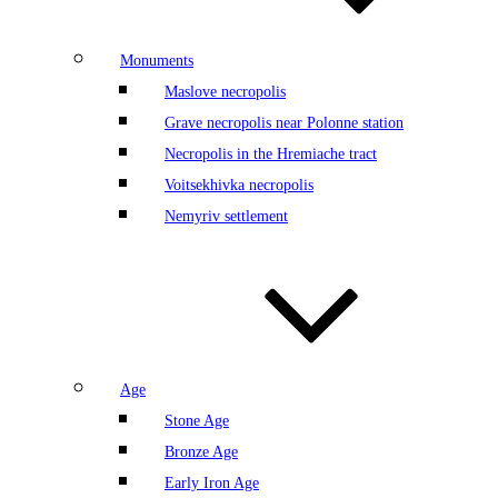
Monuments
Maslove necropolis
Grave necropolis near Polonne station
Necropolis in the Hremiache tract
Voitsekhivka necropolis
Nemyriv settlement
Age
Stone Age
Bronze Age
Early Iron Age