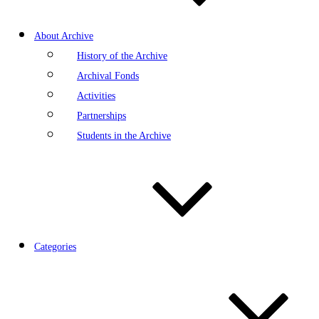
About Archive
History of the Archive
Archival Fonds
Activities
Partnerships
Students in the Archive
Categories