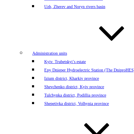
Uzh, Zherev and Noryn rivers basin
Administration units
Kyiv. Trubetskyi’s estate
Еру Dnieper Hydroelectric Station (The DniproHES)
Izium district, Kharkiv province
Shevchenko district, Kyiv province
Tulchynka district, Podillia province
Shepetivka district, Volhynia province