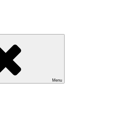
 NASU
Menu