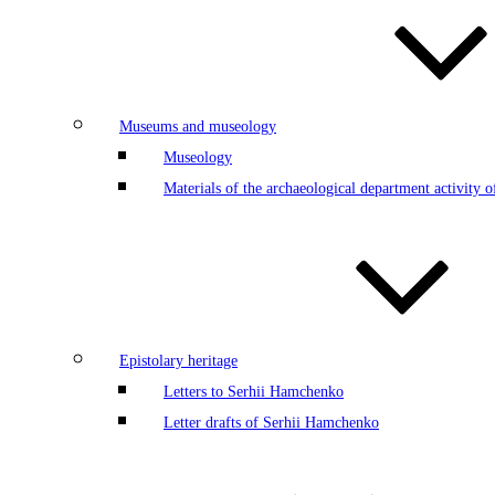
Museums and museology
Museology
Materials of the archaeological department activity
Epistolary heritage
Letters to Serhii Hamchenko
Letter drafts of Serhii Hamchenko