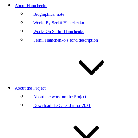
About Hamchenko
Biographical note
Works By Serhii Hamchenko
Works On Serhii Hamchenko
Serhii Hamchenko’s fond description
About the Project
About the work on the Project
Download the Calendar for 2021