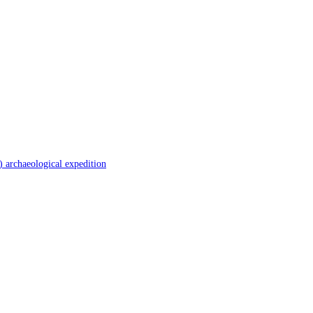
 archaeological expedition