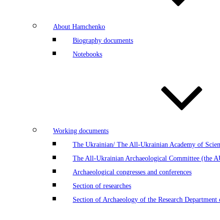
About Hamchenko
Biography documents
Notebooks
Working documents
The Ukrainian/ The All-Ukrainian Academy of Scien
The All-Ukrainian Archaeological Committee (the 
Archaeological congresses and conferences
Section of researches
Section of Archaeology of the Research Department