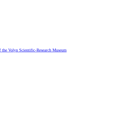
 of the Volyn Scientific-Research Museum