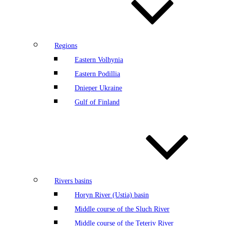
Regions
Eastern Volhynia
Eastern Podillia
Dnieper Ukraine
Gulf of Finland
Rivers basins
Horyn River (Ustia) basin
Middle course of the Sluch River
Middle course of the Teteriv River