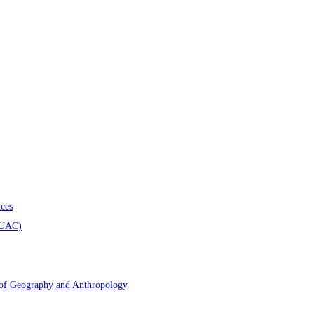
ces
AUAC)
 of Geography and Anthropology