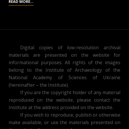
REPORTS
READ MORE…
OF
THE
SECTION
OF
ARCHAEOLOGY
OF
Digital copies of low-resolution archival
THE
materials are presented on the website for
RESEARCH
informational purposes. All rights of the images
DEPARTMENT
belong to the Institute of Archaeology of the
OF
National Academy of Sciences of Ukraine
GEOGRAPHY
(hereinafter – the Institute).
AND
If you are the copyright holder of any material
ANTHROPOLOGY
reproduced on the website, please contact the
FROM
Institute at the address provided on the website.
OCTOBER
If you wish to reproduce, publish or otherwise
1,
make available, or use the materials presented on
1926