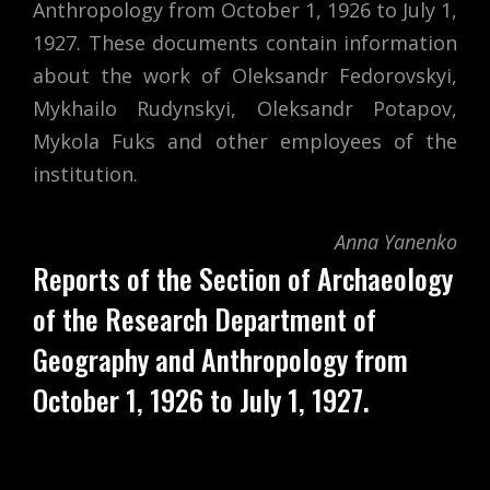
Anthropology from October 1, 1926 to July 1,
1927. These documents contain information
about the work of Oleksandr Fedorovskyi,
Mykhailo Rudynskyi, Oleksandr Potapov,
Mykola Fuks and other employees of the
institution.
Anna Yanenko
Reports of the Section of Archaeology
of the Research Department of
Geography and Anthropology from
October 1, 1926 to July 1, 1927.