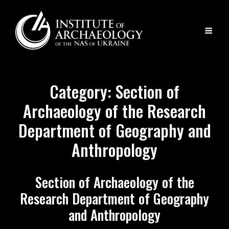
Category:
Section of
Archaeology of the Research
Department of Geography and
Anthropology
Section of Archaeology of the
Research Department of Geography
and Anthropology