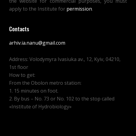
the website for commercial purposes, you must
TO
apply to the Institute for
permission
.
JULY
1,
Contacts
1927.
arhiv.ia.nanu@gmail.com
Address: Volodymyra Ivasiuka av., 12, Kyiv, 04210,
1st floor
How to get:
From the Obolon metro station:
1. 15 minutes on foot.
2. By bus – No. 73 or No. 102 to the stop called
«Institute of Hydrobiology»