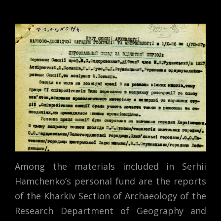
Among the materials included in Serhii
Hamchenko’s personal fund are the reports
of the Kharkiv Section of Archaeology of the
Research Department of Geography and