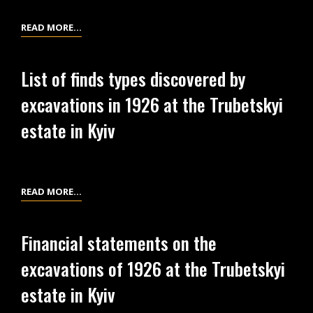
PLANNING
READ MORE…
AND
ECONOMIC
List of finds types discovered by
DOCUMENTATION
excavations in 1926 at the Trubetskyi
FOR
THE
estate in Kyiv
ALL-
UKRAINIAN
ARCHAEOLOGICAL
COMMITTEE
LIST
READ MORE…
(THE
OF
AUAC)
FINDS
Financial statements on the
CONCERNING
TYPES
excavations of 1926 at the Trubetskyi
THE
DISCOVERED
EXCAVATIONS
BY
estate in Kyiv
AT
EXCAVATIONS