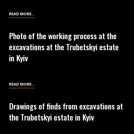
AT
THE
PHOTOS
READ MORE…
TRUBETSKYI
OF
ESTATE
EXCAVATIONS
IN
Photo of the working process at the
IN
KYIV
excavations at the Trubetskyi estate
1926-
1927
in Kyiv
AT
THE
TRUBETSKYI
ESTATE
PHOTO
READ MORE…
IN
OF
KYIV
THE
Drawings of finds from excavations at
WORKING
the Trubetskyi estate in Kyiv
PROCESS
AT
THE