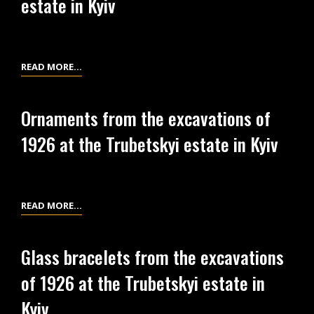
estate in Kyiv
AT
THE
TRUBETSKYI
ESTATE
SPINDLE
READ MORE…
IN
WHORLS
KYIV
OR
Ornaments from the excavations of
BEADS
1926 at the Trubetskyi estate in Kyiv
FROM
THE
EXCAVATIONS
OF
ORNAMENTS
READ MORE…
1926
FROM
AT
THE
THE
Glass bracelets from the excavations
EXCAVATIONS
TRUBETSKYI
of 1926 at the Trubetskyi estate in
OF
ESTATE
1926
Kyiv
IN