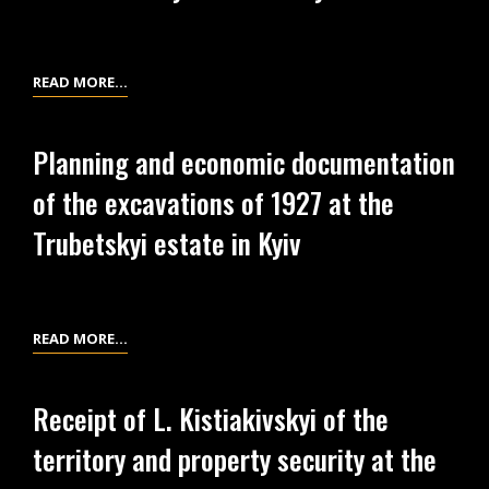
IN
FROM
KYIV
EXCAVATIONS
OF
LIST
READ MORE…
1926
OF
AT
THE
THE
Planning and economic documentation
EXCAVATION
TRUBETSKYI
of the excavations of 1927 at the
EQUIPMENT
ESTATE
AT
Trubetskyi estate in Kyiv
IN
THE
KYIV
TRUBETSKYI
ESTATE
IN
PLANNING
READ MORE…
KYIV
AND
ECONOMIC
Receipt of L. Kistiakivskyi of the
DOCUMENTATION
territory and property security at the
OF
THE