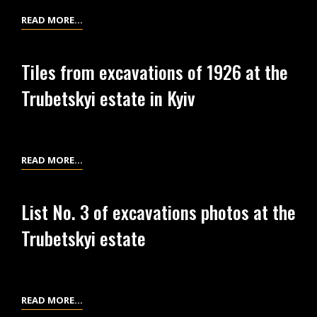
THE
CERAMIC
READ MORE…
TRUBETSKYI
WARE
ESTATE
FROM
IN
Tiles from excavations of 1926 at the
THE
KYIV
Trubetskyi estate in Kyiv
EXCAVATIONS
OF
1926
AT
TILES
READ MORE…
THE
FROM
TRUBETSKYI
EXCAVATIONS
ESTATE
List No. 3 of excavations photos at the
OF
IN
Trubetskyi estate
1926
KYIV
AT
THE
TRUBETSKYI
LIST
READ MORE…
ESTATE