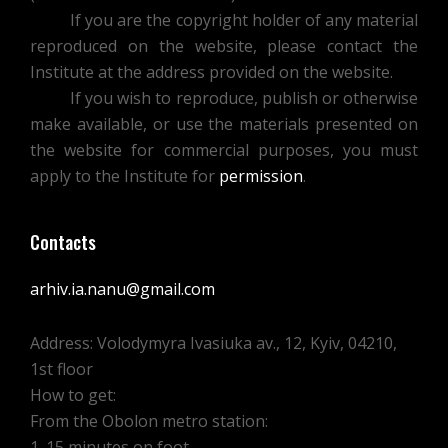
S.S.
If you are the copyright holder of any material
HAMCHENKO
reproduced on the website, please contact the
FOR
Institute at the address provided on the website.
THE
If you wish to reproduce, publish or otherwise
REPORT
make available, or use the materials presented on
AND
the website for commercial purposes, you must
FUTURE
apply to the Institute for
permission
.
ARTICLE
Contacts
arhiv.ia.nanu@gmail.com
Address: Volodymyra Ivasiuka av., 12, Kyiv, 04210,
1st floor
How to get:
From the Obolon metro station:
1. 15 minutes on foot.