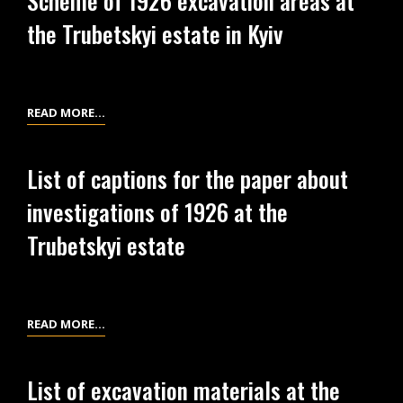
Scheme of 1926 excavation areas at
PLANS
IN
KYIV
the Trubetskyi estate in Kyiv
OF
KYIV
EXCAVATIONS
AT
THE
SCHEME
READ MORE…
TRUBETSKYI
OF
ESTATE
1926
IN
List of captions for the paper about
EXCAVATION
KYIV
investigations of 1926 at the
AREAS
AT
Trubetskyi estate
THE
TRUBETSKYI
ESTATE
IN
LIST
READ MORE…
KYIV
OF
CAPTIONS
List of excavation materials at the
FOR