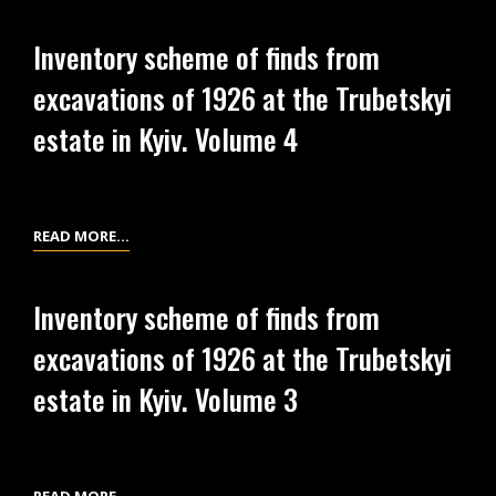
PRINT
(DRAFT)
FROM
Inventory scheme of finds from
THE
excavations of 1926 at the Trubetskyi
NEGATIVE
ON
estate in Kyiv. Volume 4
THE
GLASS
NO.
425
INVENTORY
READ MORE…
…
SCHEME
OF
Inventory scheme of finds from
FINDS
excavations of 1926 at the Trubetskyi
FROM
EXCAVATIONS
estate in Kyiv. Volume 3
OF
1926
AT
THE
INVENTORY