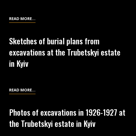
THE
IN
TRUBETSKY
1926
ESTATE
AT
FINANCIAL
READ MORE…
IN
THE
STATEMENTS
KYIV
TRUBETSKYI
ON
Sketches of burial plans from
ESTATE
THE
excavations at the Trubetskyi estate
IN
EXCAVATIONS
KYIV
OF
in Kyiv
1926
AT
THE
TRUBETSKYI
SKETCHES
READ MORE…
ESTATE
OF
IN
BURIAL
Photos of excavations in 1926-1927 at
KYIV
PLANS
the Trubetskyi estate in Kyiv
FROM
EXCAVATIONS