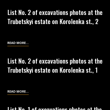
NO.
IN
3
KYIV
List No. 2 of excavations photos at the
OF
Trubetskyi estate on Korolenka st., 2
EXCAVATIONS
PHOTOS
AT
THE
LIST
READ MORE…
TRUBETSKYI
NO.
ESTATE
2
List No. 2 of excavations photos at the
OF
Trubetskyi estate on Korolenka st., 1
EXCAVATIONS
PHOTOS
AT
THE
LIST
READ MORE…
TRUBETSKYI
NO.
ESTATE
2
ON
List No. 1 of excavations photos at the