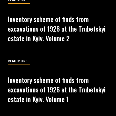
READ MORE…
TRUBETSKYI
SCHEME
ESTATE
OF
Inventory scheme of finds from
IN
FINDS
excavations of 1926 at the Trubetskyi
KYIV.
FROM
VOLUME
EXCAVATIONS
estate in Kyiv. Volume 2
4
OF
1926
AT
THE
INVENTORY
READ MORE…
TRUBETSKYI
SCHEME
ESTATE
OF
Inventory scheme of finds from
IN
FINDS
excavations of 1926 at the Trubetskyi
KYIV.
FROM
VOLUME
EXCAVATIONS
estate in Kyiv. Volume 1
3
OF
1926
AT