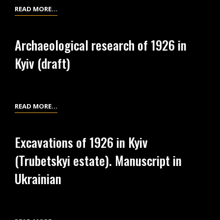
SCHEME
READ MORE…
OF
WORKS
Archaeological research of 1926 in
IN
Kyiv (draft)
1926
AT
THE
TRUBETSKYI
ARCHAEOLOGICAL
READ MORE…
ESTATE
RESEARCH
(TERRITORY
OF
OF
Excavations of 1926 in Kyiv
1926
KYIV
(Trubetskyi estate). Manuscript in
IN
IN
KYIV
Ukrainian
THE
(DRAFT)
GRAND
KYIVAN
PRINCES’S