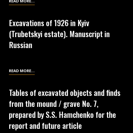
EXCAVATIONS
READ MORE…
TIMES)
OF
1926
Excavations of 1926 in Kyiv
IN
(Trubetskyi estate). Manuscript in
KYIV
(TRUBETSKYI
Russian
ESTATE).
MANUSCRIPT
IN
UKRAINIAN
EXCAVATIONS
READ MORE…
OF
1926
Tables of excavated objects and finds
IN
from the mound / grave No. 7,
KYIV
(TRUBETSKYI
prepared by S.S. Hamchenko for the
ESTATE).
report and future article
MANUSCRIPT
IN