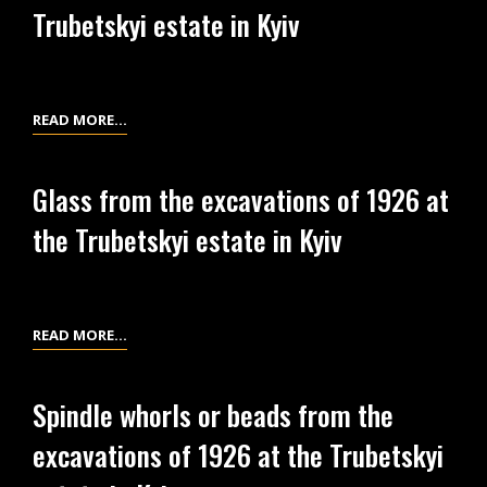
Trubetskyi estate in Kyiv
THE
PAPER
ABOUT
INVESTIGATIONS
LIST
READ MORE…
OF
OF
1926
EXCAVATION
AT
Glass from the excavations of 1926 at
MATERIALS
THE
the Trubetskyi estate in Kyiv
AT
TRUBETSKYI
THE
ESTATE
TRUBETSKYI
ESTATE
GLASS
READ MORE…
IN
FROM
KYIV
THE
Spindle whorls or beads from the
EXCAVATIONS
excavations of 1926 at the Trubetskyi
OF
1926