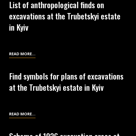
List of anthropological finds on
THE
BURIAL
EXCAVATIONS
excavations at the Trubetskyi estate
PLACES
IN
DUE
in Kyiv
1926
TO
AT
THE
THE
GRID
TRUBETSKYI
OF
LIST
READ MORE…
ESTATE
QUADRATS
OF
IN
OF
ANTHROPOLOGICAL
Find symbols for plans of excavations
KYIV
THE
FINDS
at the Trubetskyi estate in Kyiv
EXCAVATIONS
ON
IN
EXCAVATIONS
1926
AT
AT
THE
FIND
READ MORE…
THE
TRUBETSKYI
SYMBOLS
TRUBETSKYI
ESTATE
FOR
ESTATE
IN