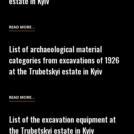
estate in Kyiv
EXCAVATION
AREAS
IN
SCIENTIFIC
READ MORE…
1926-
CONCLUSION
1927
ABOUT
List of archaeological material
AT
THE
THE
categories from excavations of 1926
OSTEOLOGICAL
TRUBETSKYI
MATERIALS
at the Trubetskyi estate in Kyiv
ESTATE
FROM
IN
EXCAVATIONS
KYIV
OF
1926
LIST
READ MORE…
AT
OF
THE
ARCHAEOLOGICAL
List of the excavation equipment at
TRUBETSKYI
MATERIAL
the Trubetskyi estate in Kyiv
ESTATE
CATEGORIES