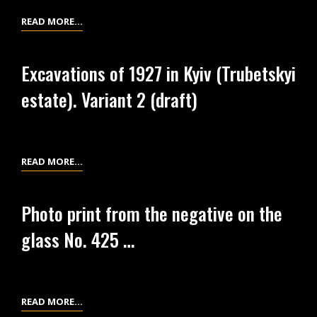
ESTATE)
EXCAVATIONS
READ MORE…
VARIANT
OF
2.
1927
Excavations of 1927 in Kyiv (Trubetskyi
IN
estate). Variant 2 (draft)
KYIV
(FORMER
TRUBETSKYI
ESTATE).
EXCAVATIONS
READ MORE…
VARIANT
OF
1.
1927
Photo print from the negative on the
IN
glass No. 425 …
KYIV
(TRUBETSKYI
ESTATE).
VARIANT
PHOTO
READ MORE…
2