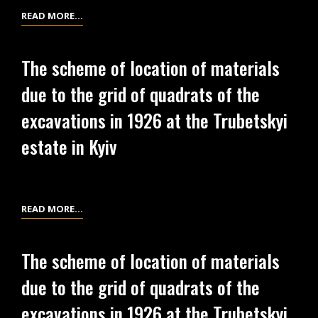
THE
INVENTORY
READ MORE…
TRUBETSKYI
SCHEME
ESTATE
OF
The scheme of location of materials
IN
FINDS
due to the grid of quadrats of the
KYIV.
FROM
VOLUME
EXCAVATIONS
excavations in 1926 at the Trubetskyi
2
OF
estate in Kyiv
1926
AT
THE
TRUBETSKYI
THE
READ MORE…
ESTATE
SCHEME
IN
OF
The scheme of location of materials
KYIV.
LOCATION
VOLUME
due to the grid of quadrats of the
OF
1
MATERIALS
excavations in 1926 at the Trubetskyi