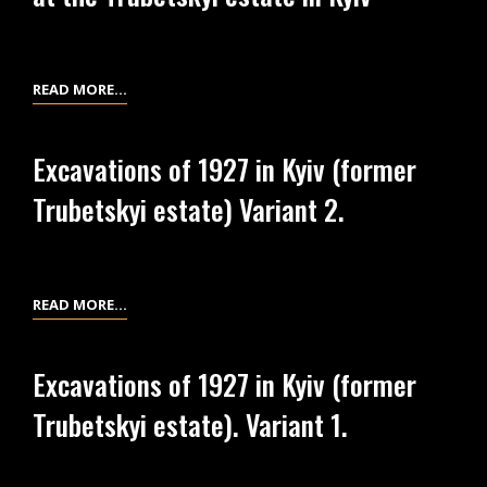
THE
EQUIPMENT
TRUBETSKYI
FROM
ESTATE
EXCAVATIONS
FIELD
READ MORE…
OF
DIARY
1926
OF
AT
Excavations of 1927 in Kyiv (former
THE
THE
Trubetskyi estate) Variant 2.
EXCAVATIONS
TRUBETSKYI
OF
ESTATE
1927
IN
AT
KYIV
EXCAVATIONS
READ MORE…
THE
OF
TRUBETSKYI
1927
ESTATE
Excavations of 1927 in Kyiv (former
IN
IN
Trubetskyi estate). Variant 1.
KYIV
KYIV
(FORMER
TRUBETSKYI