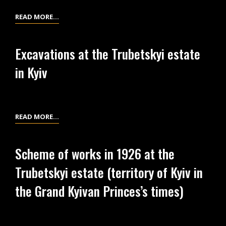
1
LIST
READ MORE…
NO.
3
Excavations at the Trubetskyi estate
OF
in Kyiv
EXCAVATIONS
PHOTOS
AT
THE
EXCAVATIONS
READ MORE…
TRUBETSKYI
AT
ESTATE
THE
ON
Scheme of works in 1926 at the
TRUBETSKYI
KOROLENKA
Trubetskyi estate (territory of Kyiv in
ESTATE
ST.,
IN
the Grand Kyivan Princes’s times)
1
KYIV