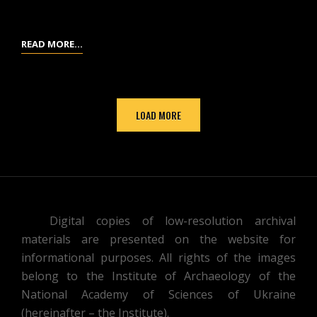
RUSSIAN
TABLES
READ MORE…
OF
EXCAVATED
OBJECTS
LOAD MORE
AND
FINDS
FROM
THE
MOUND
/
Digital copies of low-resolution archival
GRAVE
materials are presented on the website for
NO.
informational purposes. All rights of the images
7,
belong to the Institute of Archaeology of the
PREPARED
National Academy of Sciences of Ukraine
BY
(hereinafter – the Institute).