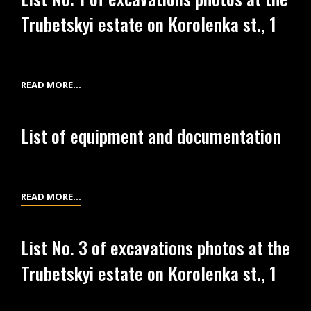
OF
KOROLENKA
Trubetskyi estate on Korolenka st., 1
EXCAVATIONS
ST.,
PHOTOS
2
AT
THE
LIST
READ MORE…
TRUBETSKYI
NO.
ESTATE
1
ON
List of equipment and documentation
OF
KOROLENKA
EXCAVATIONS
ST.,
PHOTOS
1
AT
LIST
READ MORE…
THE
OF
TRUBETSKYI
EQUIPMENT
List No. 3 of excavations photos at the
ESTATE
AND
ON
Trubetskyi estate on Korolenka st., 1
DOCUMENTATION
KOROLENKA
ST.,