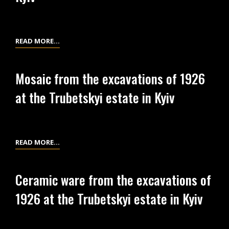
AT
KYIV
THE
TRUBETSKYI
ESTATE
GLASS
READ MORE…
IN
BRACELETS
KYIV
FROM
Mosaic from the excavations of 1926
THE
at the Trubetskyi estate in Kyiv
EXCAVATIONS
OF
1926
AT
MOSAIC
READ MORE…
THE
FROM
TRUBETSKYI
THE
ESTATE
Ceramic ware from the excavations of
EXCAVATIONS
IN
1926 at the Trubetskyi estate in Kyiv
OF
KYIV
1926
AT