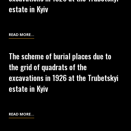
DUE
estate in Kyiv
TO
THE
GRID
OF
THE
READ MORE…
QUADRATS
SCHEME
OF
OF
The scheme of burial places due to
THE
LOCATION
EXCAVATIONS
the grid of quadrats of the
OF
IN
MATERIALS
excavations in 1926 at the Trubetskyi
1926
DUE
AT
estate in Kyiv
TO
THE
THE
TRUBETSKYI
GRID
ESTATE
OF
THE
READ MORE…
IN
QUADRATS
SCHEME
KYIV
OF
OF