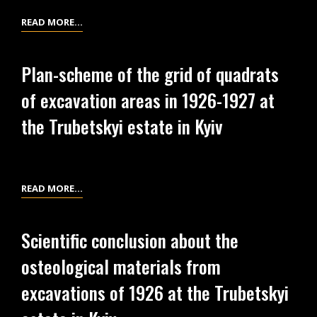
EXCAVATIONS
DRAWINGS
READ MORE…
AT
OF
THE
FINDS
TRUBETSKYI
Plan-scheme of the grid of quadrats
FROM
ESTATE
of excavation areas in 1926-1927 at
EXCAVATIONS
IN
AT
the Trubetskyi estate in Kyiv
KYIV
THE
TRUBETSKYI
ESTATE
IN
PLAN-
READ MORE…
KYIV
SCHEME
OF
Scientific conclusion about the
THE
osteological materials from
GRID
OF
excavations of 1926 at the Trubetskyi
QUADRATS
OF