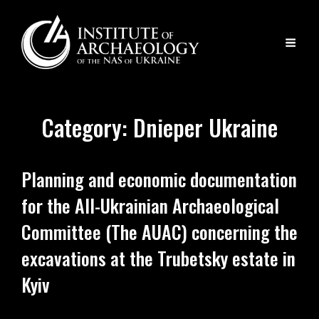
Category:
Dnieper Ukraine
Planning and economic documentation
for the All-Ukrainian Archaeological
Committee (The AUAC) concerning the
excavations at the Trubetsky estate in
Kyiv