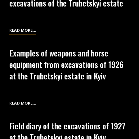
excavations of the Trubetskyi estate
EXCAVATIONS
OF
1927
AT
RECEIPT
READ MORE…
THE
OF
TRUBETSKYI
L.
Examples of weapons and horse
ESTATE
KISTIAKIVSKYI
equipment from excavations of 1926
IN
OF
KYIV
THE
at the Trubetskyi estate in Kyiv
TERRITORY
AND
PROPERTY
SECURITY
EXAMPLES
READ MORE…
AT
OF
THE
WEAPONS
Field diary of the excavations of 1927
EXCAVATIONS
AND
at the Trubetskyi estate in Kyiv
OF
HORSE