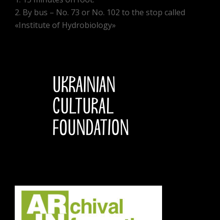
2. By bus – No. 73 or No. 102 to the stop called
«Institute of Hydrobiology»