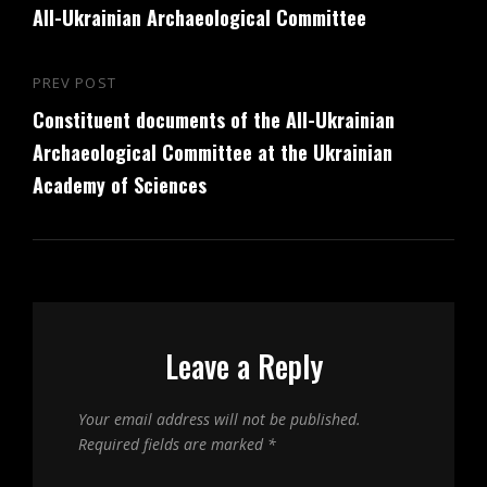
All-Ukrainian Archaeological Committee
PREV POST
Previous
Constituent documents of the All-Ukrainian
Post
Archaeological Committee at the Ukrainian
Academy of Sciences
Leave a Reply
Your email address will not be published.
Required fields are marked
*