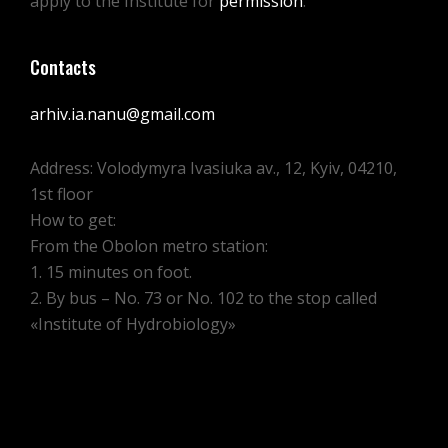
apply to the Institute for
permission
.
Contacts
arhiv.ia.nanu@gmail.com
Address: Volodymyra Ivasiuka av., 12, Kyiv, 04210,
1st floor
How to get:
From the Obolon metro station:
1. 15 minutes on foot.
2. By bus – No. 73 or No. 102 to the stop called
«Institute of Hydrobiology»