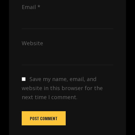
Email
*
Website
Save my name, email, and
website in this browser for the
next time I comment.