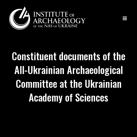
Constituent documents of the
All-Ukrainian Archaeological
Committee at the Ukrainian
Academy of Sciences