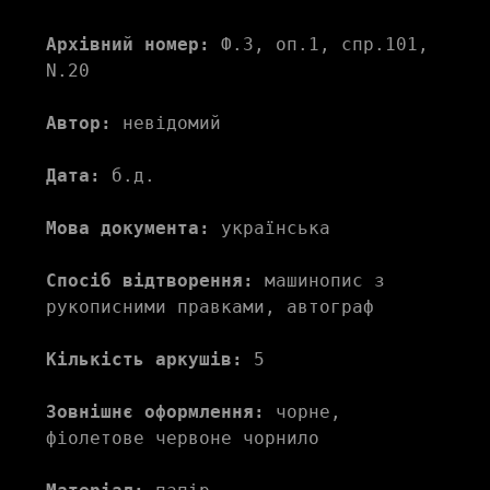
Архівний номер:
 Ф.3, оп.1, спр.101, 
N.20
Автор:
 невідомий
Дата:
 б.д.
Мова документа:
 українська
Спосіб відтворення:
 машинопис з 
рукописними правками, автограф
Кількість аркушів:
 5
Зовнішнє оформлення:
 чорне, 
фіолетове червоне чорнило