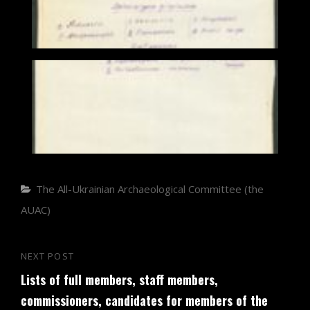
Categories
The All-Ukrainian Archaeological Committee (the
AUAC)
Post
NEXT POST
Next
navigation
Lists of full members, staff members,
Post
commissioners, candidates for members of the