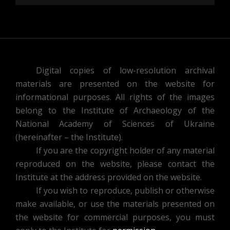
Digital copies of low-resolution archival
materials are presented on the website for
informational purposes. All rights of the images
belong to the Institute of Archaeology of the
National Academy of Sciences of Ukraine
(hereinafter – the Institute).
If you are the copyright holder of any material
reproduced on the website, please contact the
Institute at the address provided on the website.
If you wish to reproduce, publish or otherwise
make available, or use the materials presented on
the website for commercial purposes, you must