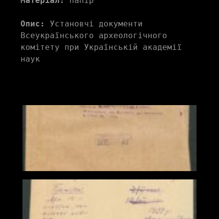
Матеріал:
 папір
Опис:
 Установчі документи 
Всеукраїнського археологічного 
комітету при Українській академії 
наук