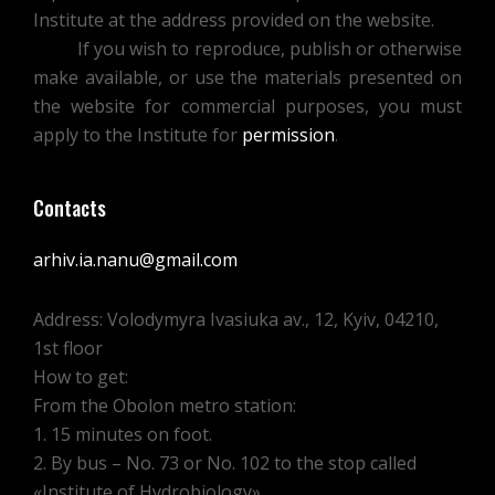
Institute at the address provided on the website.
If you wish to reproduce, publish or otherwise
make available, or use the materials presented on
the website for commercial purposes, you must
apply to the Institute for
permission
.
Contacts
arhiv.ia.nanu@gmail.com
Address: Volodymyra Ivasiuka av., 12, Kyiv, 04210,
1st floor
How to get:
From the Obolon metro station:
1. 15 minutes on foot.
2. By bus – No. 73 or No. 102 to the stop called
«Institute of Hydrobiology»