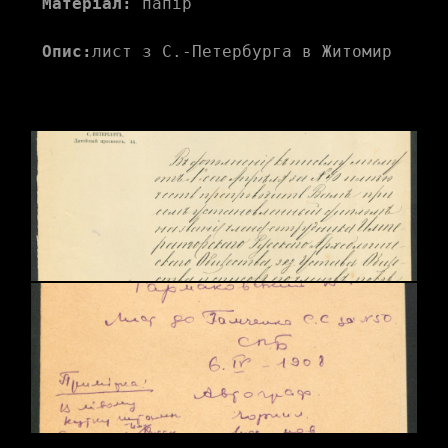
Матеріал:
 папір
Опис:
лист з С.-Петербурга в Житомир 