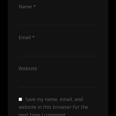
Name
*
Email
*
Website
Save my name, email, and
website in this browser for the
next time I comment.