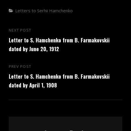
Categories
Letters to Serhii Hamchenko
Post
NEXT POST
Next
navigation
Letter to S. Hamchenko from B. Farmakovskii
Post
dated by June 20, 1912
PREV POST
Previous
Letter to S. Hamchenko from B. Farmakovskii
Post
dated by April 1, 1908