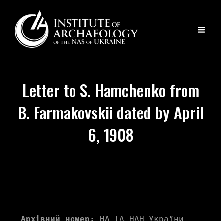
Letter to S. Hamchenko from
B. Farmakovskii dated by April
6, 1908
Архівний номер:
 НА ІА НАН України, 