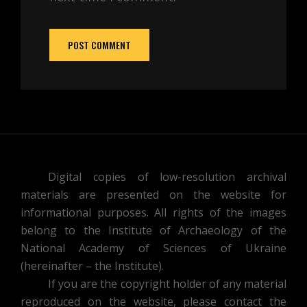
Digital copies of low-resolution archival
materials are presented on the website for
informational purposes. All rights of the images
belong to the Institute of Archaeology of the
National Academy of Sciences of Ukraine
(hereinafter – the Institute).
If you are the copyright holder of any material
reproduced on the website, please contact the