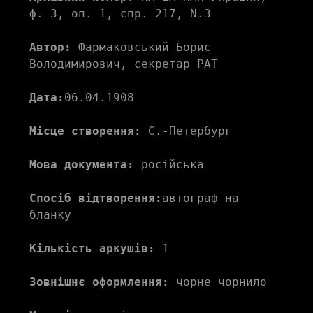
ф. 3, оп. 1, спр. 217, N.3 
Автор:
 Фармаковський Борис 
Володимирович, секретар РАТ 
Дата:
06.04.1908
Місце створення:
 С.-Петербург 
Мова документа:
 російська 
Спосіб відтворення:
автограф на 
бланку
Кількість аркушів:
 1 
Зовнішнє оформлення:
 чорне чорнило  