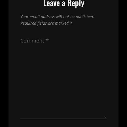
Leave a Reply
Your email address will not be published.
Required fields are marked
*
Comment
*