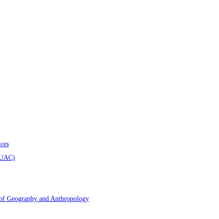
ces
AUAC)
 of Geography and Anthropology