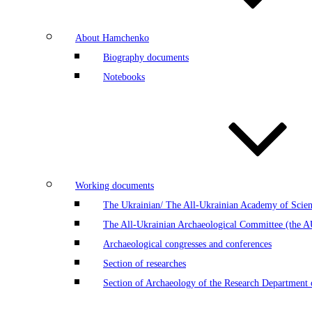
About Hamchenko
Biography documents
Notebooks
Working documents
The Ukrainian/ The All-Ukrainian Academy of Scien
The All-Ukrainian Archaeological Committee (the 
Archaeological congresses and conferences
Section of researches
Section of Archaeology of the Research Department