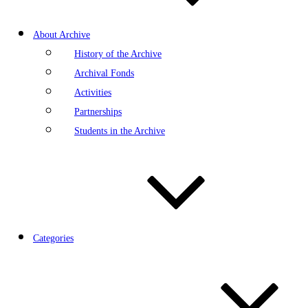
About Archive
History of the Archive
Archival Fonds
Activities
Partnerships
Students in the Archive
Categories