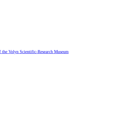
 of the Volyn Scientific-Research Museum