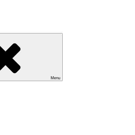
 NASU
Menu