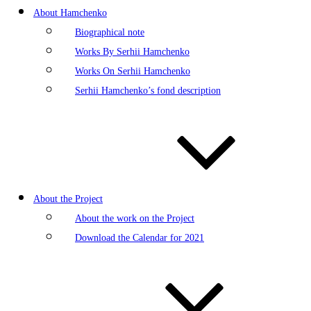
About Hamchenko
Biographical note
Works By Serhii Hamchenko
Works On Serhii Hamchenko
Serhii Hamchenko’s fond description
About the Project
About the work on the Project
Download the Calendar for 2021