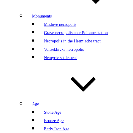
Monuments
Maslove necropolis
Grave necropolis near Polonne station
Necropolis in the Hremiache tract
Voitsekhivka necropolis
Nemyriv settlement
Age
Stone Age
Bronze Age
Early Iron Age