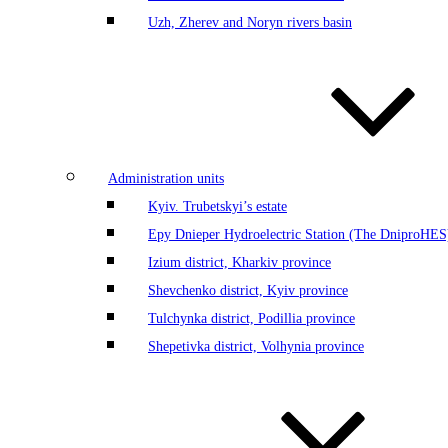
Uzh, Zherev and Noryn rivers basin
Administration units
Kyiv. Trubetskyi’s estate
Еру Dnieper Hydroelectric Station (The DniproHES)
Izium district, Kharkiv province
Shevchenko district, Kyiv province
Tulchynka district, Podillia province
Shepetivka district, Volhynia province