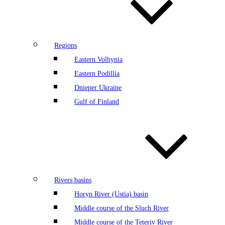
Regions
Eastern Volhynia
Eastern Podillia
Dnieper Ukraine
Gulf of Finland
Rivers basins
Horyn River (Ustia) basin
Middle course of the Sluch River
Middle course of the Teteriv River