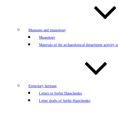
Museums and museology
Museology
Materials of the archaeological department activity
Epistolary heritage
Letters to Serhii Hamchenko
Letter drafts of Serhii Hamchenko