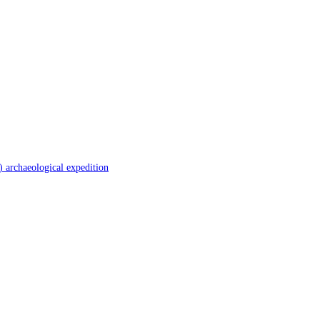
 archaeological expedition