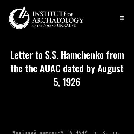
Letter to S.S. Hamchenko from
the the AUAC dated by August
5, 1926
Архівний номер:
НА ІА НАНУ, ф. 3, оп. 