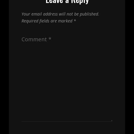
Your email address will not be published.
Required fields are marked
*
Comment
*