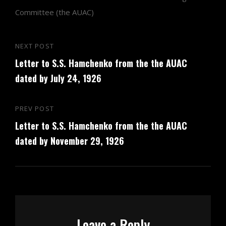
Committee (the AUAC)
Post
NEXT POST
Next
navigation
Letter to S.S. Hamchenko from the the AUAC
Post
dated by July 24, 1926
PREV POST
Previous
Letter to S.S. Hamchenko from the the AUAC
Post
dated by November 29, 1926
Leave a Reply