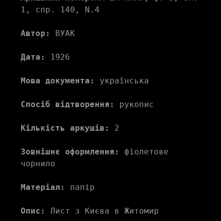
1, спр. 140, N.4
Автор:
 ВУАК 
Дата:
 1926
Мова документа:
 українська
Спосіб відтворення:
 рукопис
Кількість аркушів:
 2
Зовнішнє оформлення:
 фіолетове 
чорнило
Матеріал:
 папір
Опис:
 Лист з Києва в Житомир 