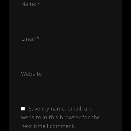
Name
*
Email
*
Website
Save my name, email, and
website in this browser for the
next time I comment.