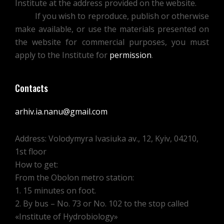
Institute at the address provided on the website.
If you wish to reproduce, publish or otherwise
make available, or use the materials presented on
the website for commercial purposes, you must
apply to the Institute for
permission
.
Contacts
arhiv.ia.nanu@gmail.com
Address: Volodymyra Ivasiuka av., 12, Kyiv, 04210,
1st floor
How to get:
From the Obolon metro station:
1. 15 minutes on foot.
2. By bus – No. 73 or No. 102 to the stop called
«Institute of Hydrobiology»