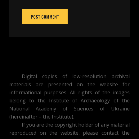
Digital copies of low-resolution archival
materials are presented on the website for
informational purposes. All rights of the images
belong to the Institute of Archaeology of the
National Academy of Sciences of Ukraine
(hereinafter – the Institute).
If you are the copyright holder of any material
reproduced on the website, please contact the