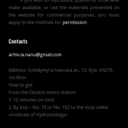
If you wish to reproduce, publish or otherwise
make available, or use the materials presented on
the website for commercial purposes, you must
apply to the Institute for
permission
.
Contacts
arhiv.ia.nanu@gmail.com
Address: Volodymyra Ivasiuka av., 12, Kyiv, 04210,
1st floor
How to get:
From the Obolon metro station:
1. 15 minutes on foot.
2. By bus – No. 73 or No. 102 to the stop called
«Institute of Hydrobiology»