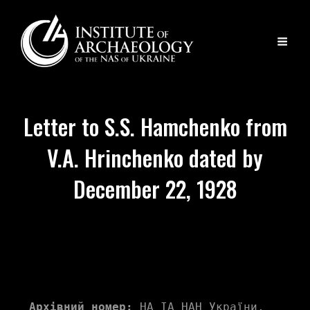
Letter to S.S. Hamchenko from
V.A. Hrinchenko dated by
December 22, 1928
Архівний номер:
 НА ІА НАН України, 