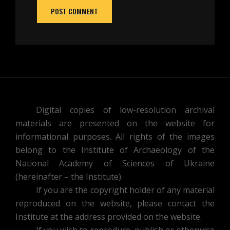
Digital copies of low-resolution archival
materials are presented on the website for
informational purposes. All rights of the images
belong to the Institute of Archaeology of the
National Academy of Sciences of Ukraine
(hereinafter – the Institute).
If you are the copyright holder of any material
reproduced on the website, please contact the
Institute at the address provided on the website.