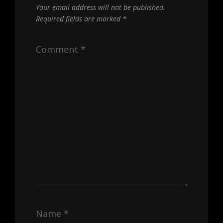
Your email address will not be published.
Required fields are marked
*
Comment
*
Name
*