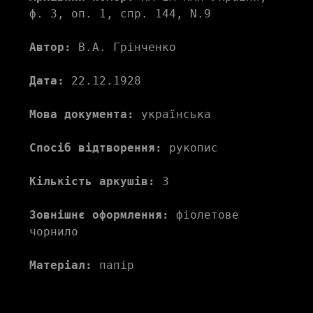
ф. 3, оп. 1, спр. 144, N.9
Автор:
 В.А. Грінченко
Дата:
 22.12.1928
Мова документа:
 українська
Спосіб відтворення:
 рукопис
Кількість аркушів:
 3
Зовнішнє оформлення:
 фіолетове 
чорнило
Матеріал:
 папір