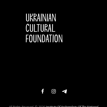
facebook
instagram
telegram
All Rights Reserved. © 2026
Institute Of Archaeology Of The National