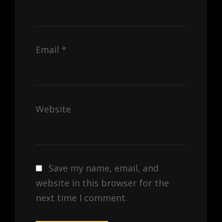
Email
*
Website
Save my name, email, and
website in this browser for the
next time I comment.