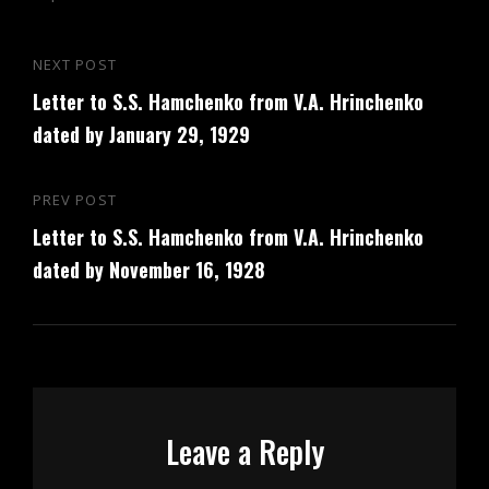
Post
NEXT POST
Next
navigation
Letter to S.S. Hamchenko from V.A. Hrinchenko
Post
dated by January 29, 1929
PREV POST
Previous
Letter to S.S. Hamchenko from V.A. Hrinchenko
Post
dated by November 16, 1928
Leave a Reply