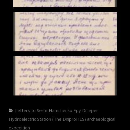
Categories
Letters to Serhii Hamchenko
Еру Dnieper
Hydroelectric Station (The DniproHES) archaeological
expedition