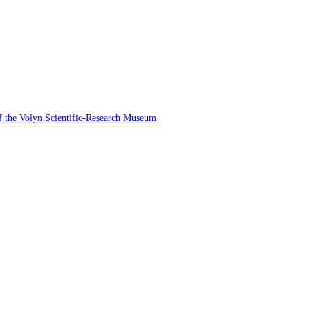
 of the Volyn Scientific-Research Museum