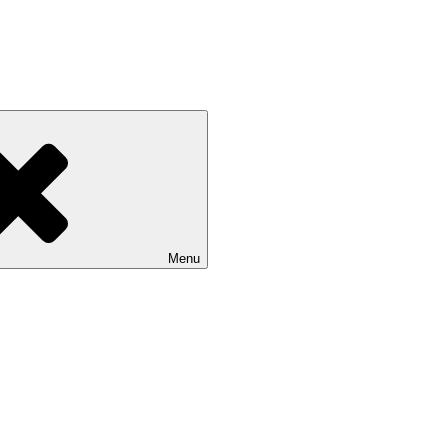
 NASU
Menu