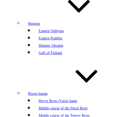
Regions
Eastern Volhynia
Eastern Podillia
Dnieper Ukraine
Gulf of Finland
Rivers basins
Horyn River (Ustia) basin
Middle course of the Sluch River
Middle course of the Teteriv River