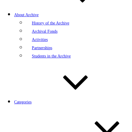
About Archive
History of the Archive
Archival Fonds
Activities
Partnerships
Students in the Archive
Categories