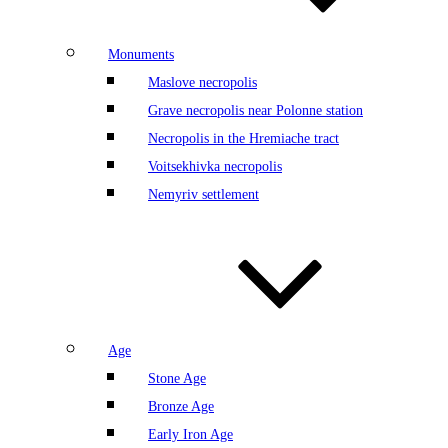
Monuments
Maslove necropolis
Grave necropolis near Polonne station
Necropolis in the Hremiache tract
Voitsekhivka necropolis
Nemyriv settlement
Age
Stone Age
Bronze Age
Early Iron Age