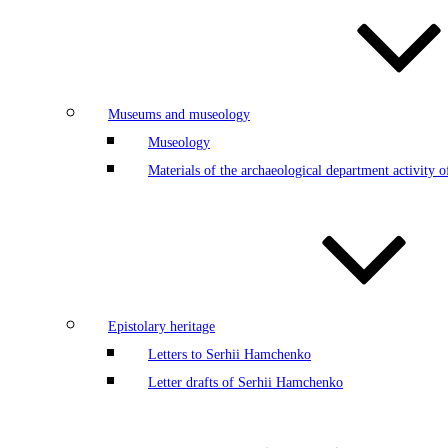
Museums and museology
Museology
Materials of the archaeological department activity
Epistolary heritage
Letters to Serhii Hamchenko
Letter drafts of Serhii Hamchenko