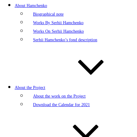
About Hamchenko
Biographical note
Works By Serhii Hamchenko
Works On Serhii Hamchenko
Serhii Hamchenko’s fond description
About the Project
About the work on the Project
Download the Calendar for 2021