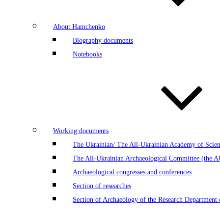
About Hamchenko
Biography documents
Notebooks
Working documents
The Ukrainian/ The All-Ukrainian Academy of Scien
The All-Ukrainian Archaeological Committee (the 
Archaeological congresses and conferences
Section of researches
Section of Archaeology of the Research Department