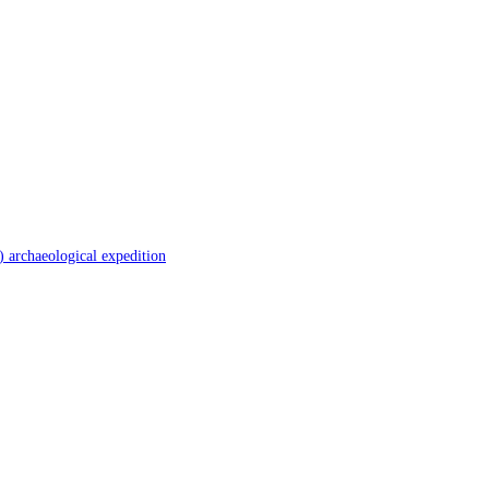
 archaeological expedition