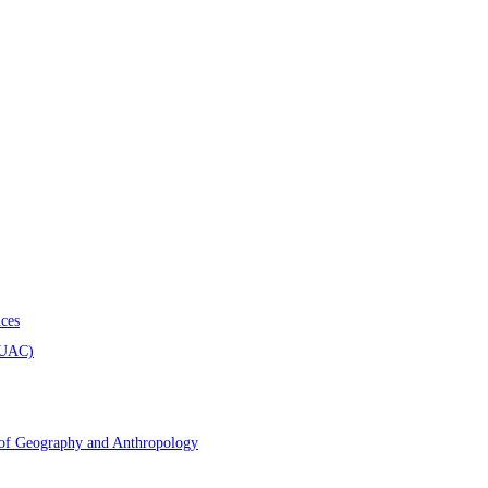
ces
AUAC)
 of Geography and Anthropology