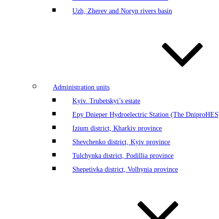
Uzh, Zherev and Noryn rivers basin
Administration units
Kyiv. Trubetskyi’s estate
Еру Dnieper Hydroelectric Station (The DniproHES)
Izium district, Kharkiv province
Shevchenko district, Kyiv province
Tulchynka district, Podillia province
Shepetivka district, Volhynia province