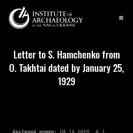
Letter to S. Hamchenko from
O. Takhtai dated by January 25,
1929
Архівний номер:
 НА ІА НАНУ, ф.3, 