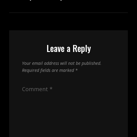
Leave a Reply
Your email address will not be published.
Required fields are marked
*
Comment
*