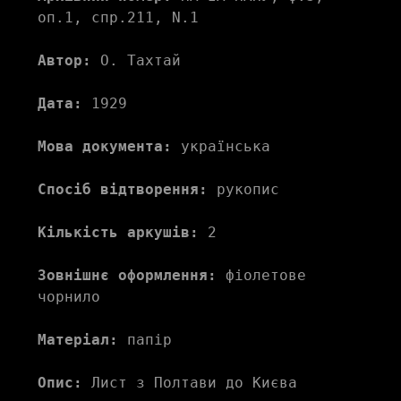
оп.1, спр.211, N.1
Автор:
 О. Тахтай 
Дата:
 1929
Мова документа:
 українська
Спосіб відтворення:
 рукопис
Кількість аркушів:
 2
Зовнішнє оформлення:
 фіолетове 
чорнило
Матеріал:
 папір
Опис:
 Лист з Полтави до Києва 