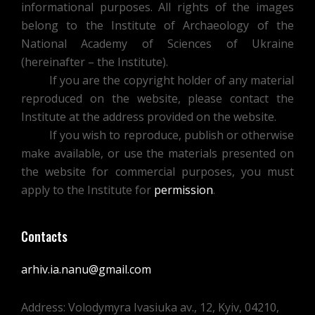
informational purposes. All rights of the images
belong to the Institute of Archaeology of the
National Academy of Sciences of Ukraine
(hereinafter – the Institute).
If you are the copyright holder of any material
reproduced on the website, please contact the
Institute at the address provided on the website.
If you wish to reproduce, publish or otherwise
make available, or use the materials presented on
the website for commercial purposes, you must
apply to the Institute for
permission
.
Contacts
arhiv.ia.nanu@gmail.com
Address: Volodymyra Ivasiuka av., 12, Kyiv, 04210,