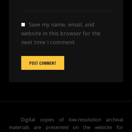
Save my name, email, and
website in this browser for the
next time I comment.
Digital copies of low-resolution archival
materials are presented on the website for