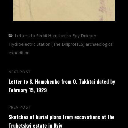
Categories
Letters to Serhii Hamchenko
Еру Dnieper
Hydroelectric Station (The DniproHES) archaeological
expedition
Post
NEXT POST
Next
navigation
Letter to S. Hamchenko from O. Takhtai dated by
Post
February 15, 1929
PREV POST
Previous
Sketches of burial plans from excavations at the
Post
Trubetskyi estate in Kyiv