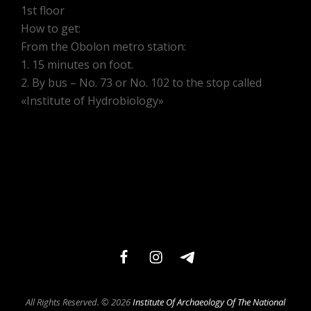
1st floor
How to get:
From the Obolon metro station:
1. 15 minutes on foot.
2. By bus – No. 73 or No. 102 to the stop called
«Institute of Hydrobiology»
facebook
instagram
telegram
All Rights Reserved. © 2026
Institute Of Archaeology Of The National